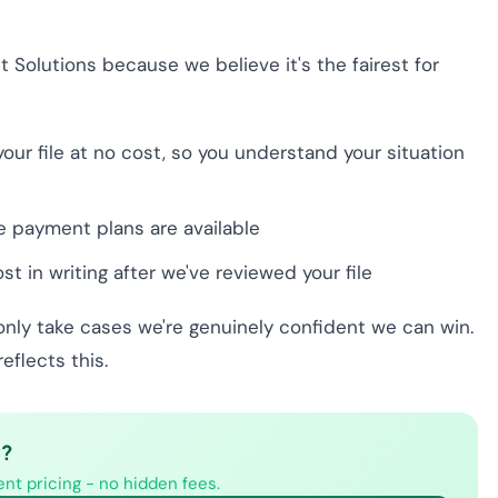
t Solutions because we believe it's the fairest for
our file at no cost, so you understand your situation
le payment plans are available
t in writing after we've reviewed your file
only take cases we're genuinely confident we can win.
flects this.
y?
nt pricing - no hidden fees.