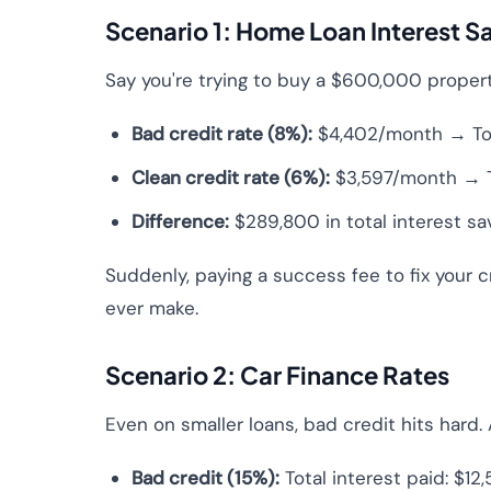
Scenario 1: Home Loan Interest S
Say you're trying to buy a $600,000 propert
Bad credit rate (8%):
$4,402/month → Tota
Clean credit rate (6%):
$3,597/month → To
Difference:
$289,800 in total interest sa
Suddenly, paying a success fee to fix your c
ever make.
Scenario 2: Car Finance Rates
Even on smaller loans, bad credit hits hard.
Bad credit (15%):
Total interest paid: $12