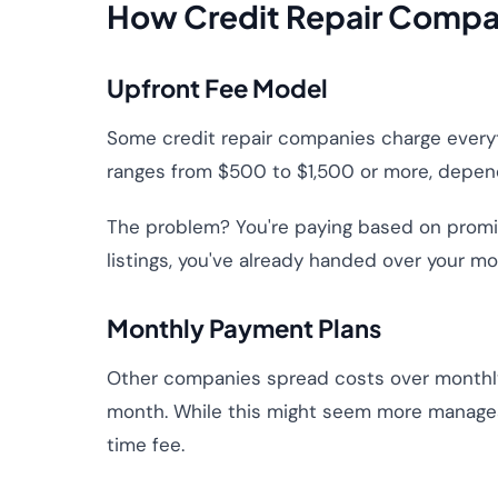
How Credit Repair Compan
Upfront Fee Model
Some credit repair companies charge everyth
ranges from $500 to $1,500 or more, depend
The problem? You're paying based on promise
listings, you've already handed over your mo
Monthly Payment Plans
Other companies spread costs over monthl
month. While this might seem more manageab
time fee.