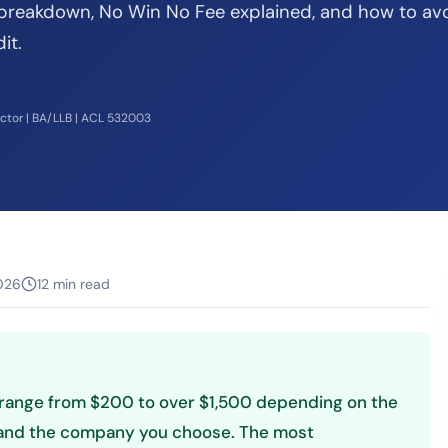
 breakdown, No Win No Fee explained, and how to av
it.
ector | BA/LLB | ACL 532003
026
12 min read
ly range from $200 to over $1,500 depending on the
, and the company you choose. The most