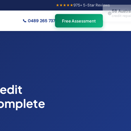
★★★★★
975
+ 5-Star Reviews
×
58
Australians viewing
🟢
credit repair info now
📞
0489 265 737
Free Assessment
edit
Complete