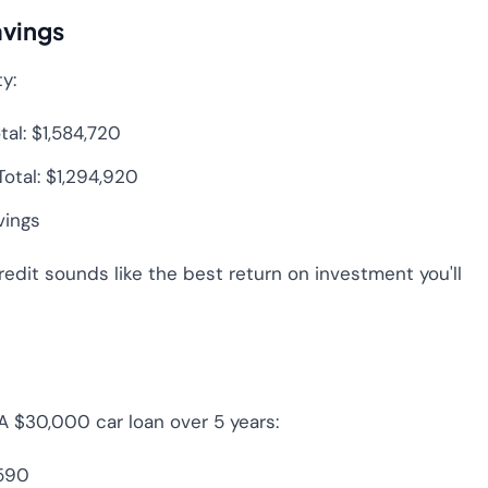
avings
y:
l: $1,584,720
tal: $1,294,920
vings
redit sounds like the best return on investment you'll
 A $30,000 car loan over 5 years:
,590