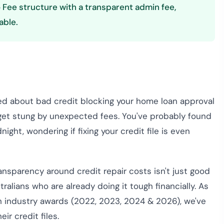
 Fee structure with a transparent admin fee,
able.
sed about bad credit blocking your home loan approval
o get stung by unexpected fees. You've probably found
night, wondering if fixing your credit file is even
ransparency around credit repair costs isn't just good
tralians who are already doing it tough financially. As
h industry awards (2022, 2023, 2024 & 2026), we've
ir credit files.