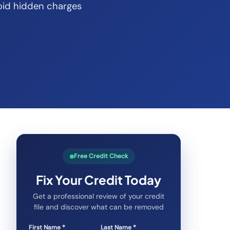
oid hidden charges
Free Credit Check
Fix Your Credit Today
Get a professional review of your credit
file and discover what can be removed
First Name *
Last Name *