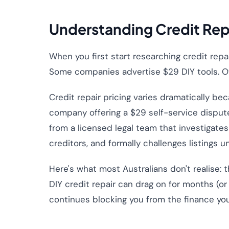
Understanding Credit Repa
When you first start researching credit repa
Some companies advertise $29 DIY tools. O
Credit repair pricing varies dramatically be
company offering a $29 self-service dispute
from a licensed legal team that investigate
creditors, and formally challenges listings u
Here's what most Australians don't realise: 
DIY credit repair can drag on for months (or
continues blocking you from the finance yo