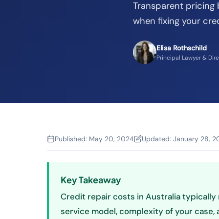
Transparent pricing
when fixing your cred
Elisa Rothschild
Principal Lawyer & Dir
Published:
May 20, 2024
Updated:
January 28, 2
Key Takeaway
Credit repair costs in Australia typical
service model, complexity of your case