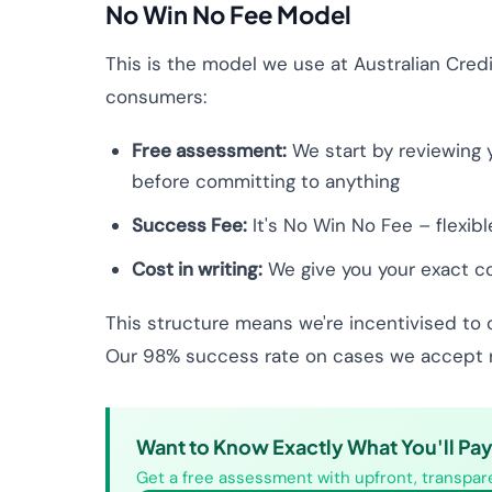
No Win No Fee Model
This is the model we use at Australian Credi
consumers:
Free assessment:
We start by reviewing y
before committing to anything
Success Fee:
It's No Win No Fee – flexib
Cost in writing:
We give you your exact cos
This structure means we're incentivised to 
Our 98% success rate on cases we accept re
Want to Know Exactly What You'll Pa
Get a free assessment with upfront, transpare