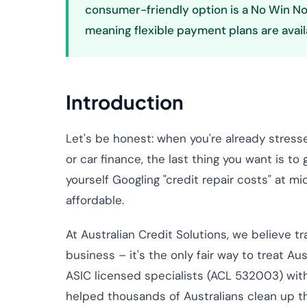
consumer-friendly option is a No Win No
meaning flexible payment plans are avail
Introduction
Let's be honest: when you're already stres
or car finance, the last thing you want is t
yourself Googling "credit repair costs" at mid
affordable.
At Australian Credit Solutions, we believe t
business – it's the only fair way to treat Aus
ASIC licensed specialists (ACL 532003) wit
helped thousands of Australians clean up the