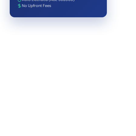
No Upfront Fees