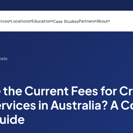
vices
Locations
Education
Partners
About
Case Studies
▾
▾
▾
▾
▾
osts
the Current Fees for Cr
rvices in Australia? A 
Guide