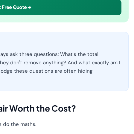
 Free Quote
ays ask three questions: What's the total
hey don't remove anything? And what exactly am I
odge these questions are often hiding
air Worth the Cost?
's do the maths.