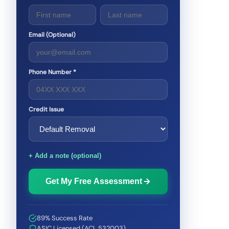
Email (Optional)
Phone Number *
Credit Issue
+ Add a note (optional)
Get My Free Assessment
89% Success Rate
ASIC Licensed (ACL 532003)