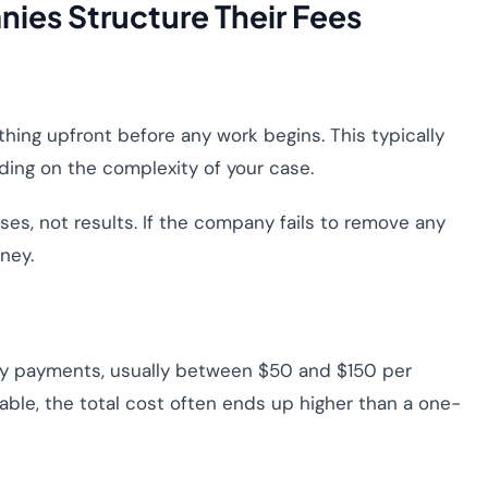
ies Structure Their Fees
ing upfront before any work begins. This typically
ing on the complexity of your case.
s, not results. If the company fails to remove any
ney.
y payments, usually between $50 and $150 per
le, the total cost often ends up higher than a one-