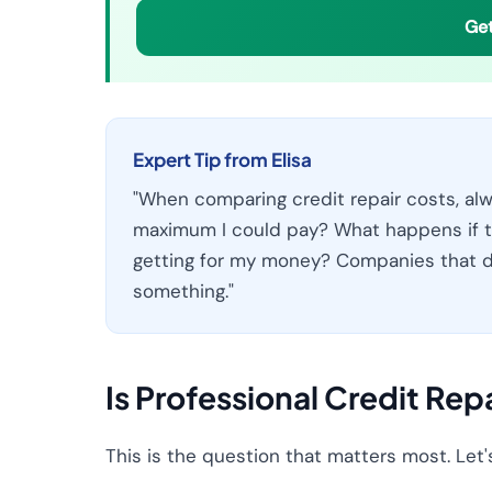
Get
Expert Tip from Elisa
"When comparing credit repair costs, alw
maximum I could pay? What happens if t
getting for my money? Companies that d
something."
Is Professional Credit Rep
This is the question that matters most. Let