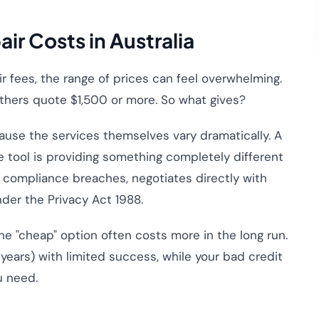
ir Costs in Australia
ir fees, the range of prices can feel overwhelming.
thers quote $1,500 or more. So what gives?
cause the services themselves vary dramatically. A
 tool is providing something completely different
s compliance breaches, negotiates directly with
nder the Privacy Act 1988.
the "cheap" option often costs more in the long run.
 years) with limited success, while your bad credit
u need.