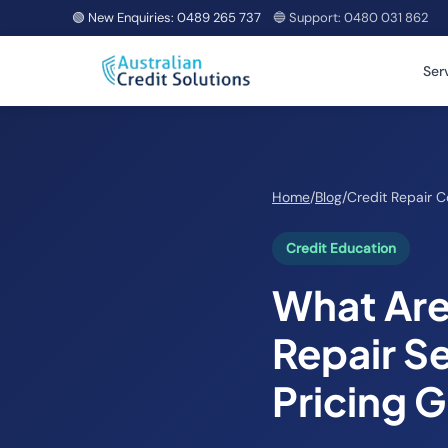
🟢 New Enquiries:
0489 265 737
🔵 Support:
0480 031 862
Ser
Home
/
Blog
/
Credit Repair C
Credit Education
What Are 
Repair Se
Pricing 