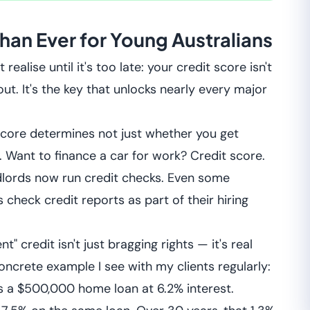
han Ever for Young Australians
alise until it's too late: your credit score isn't
t. It's the key that unlocks nearly every major
score determines not just whether you get
. Want to finance a car for work? Credit score.
dlords now run credit checks. Even some
check credit reports as part of their hiring
" credit isn't just bragging rights — it's real
ncrete example I see with my clients regularly:
es a $500,000 home loan at 6.2% interest.