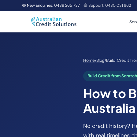
🟢 New Enquiries:
0489 265 737
🔵 Support:
0480 031 862
Ser
Home
/
Blog
/
Build Credit fr
Build Credit from Scratc
How to Bu
Australia
No credit history? H
with real timelines, 