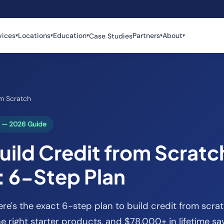
vices
Locations
Education
Partners
About
Case Studies
▾
▾
▾
▾
▾
om Scratch
h — 2026 Guide
ild Credit from Scratch
: 6-Step Plan
ere's the exact 6-step plan to build credit from scrat
the right starter products, and $78,000+ in lifetime sa