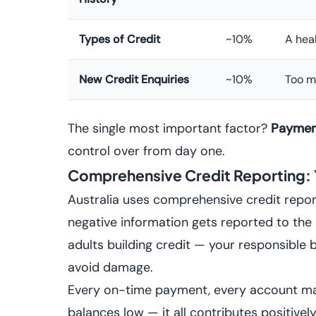
Types of Credit
~10%
A heal
New Credit Enquiries
~10%
Too m
The single most important factor?
Payment
control over from day one.
Comprehensive Credit Reporting:
Australia uses comprehensive credit repo
negative information gets reported to the 
adults building credit — your responsible b
avoid damage.
Every on-time payment, every account ma
balances low — it all contributes positively 