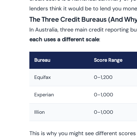
lenders think it would be to lend you mone
The Three Credit Bureaus (And Why
In Australia, three main credit reporting b
each uses a different scale
:
Bureau
Score Range
Equifax
0–1,200
Experian
0–1,000
Illion
0–1,000
This is why you might see different score