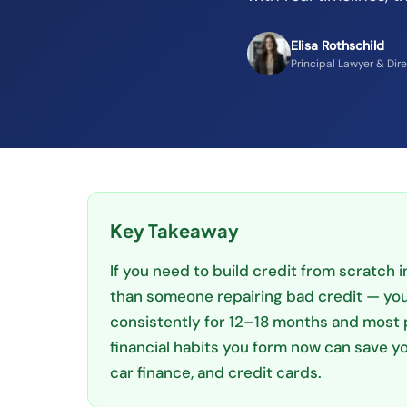
Elisa Rothschild
Principal Lawyer & Dir
Key Takeaway
If you need to build credit from scratch in
than someone repairing bad credit — you 
consistently for 12–18 months and most 
financial habits you form now can save yo
car finance, and credit cards.