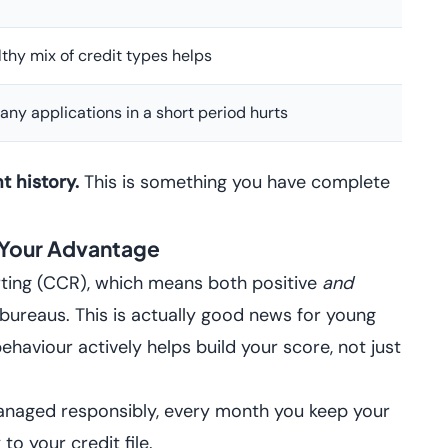
thy mix of credit types helps
any applications in a short period hurts
 history.
This is something you have complete
 Your Advantage
rting (CCR), which means both positive
and
bureaus. This is actually good news for young
ehaviour actively helps build your score, not just
naged responsibly, every month you keep your
to your credit file.