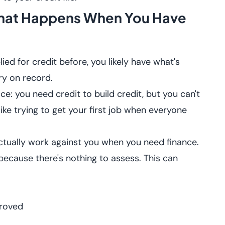
 What Happens When You Have
ied for credit before, you likely have what's
tory on record.
: you need credit to build credit, but you can't
 like trying to get your first job when everyone
 actually work against you when you need finance.
because there's nothing to assess. This can
proved