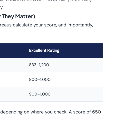
y.
 They Matter)
ureaus calculate your score, and importantly,
Excellent Rating
833–1,200
800–1,000
900–1,000
s depending on where you check. A score of 650