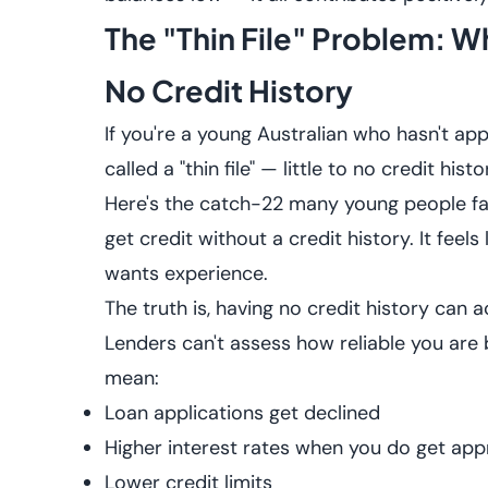
The "Thin File" Problem:
No Credit History
If you're a young Australian who hasn't appl
called a "thin file" — little to no credit his
Here's the catch-22 many young people face
get credit without a credit history. It feels
wants experience.
The truth is, having no credit history can
Lenders can't assess how reliable you are 
mean:
Loan applications get declined
Higher interest rates when you do get ap
Lower credit limits