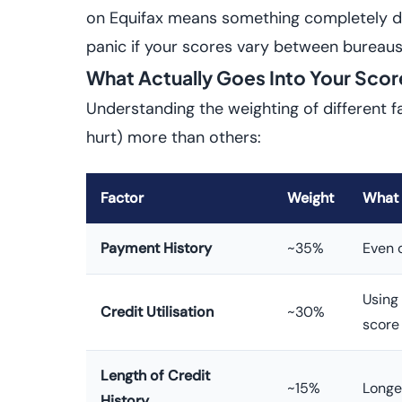
on Equifax means something completely dif
panic if your scores vary between bureaus
What Actually Goes Into Your Scor
Understanding the weighting of different f
hurt) more than others:
Factor
Weight
What 
Payment History
~35%
Even 
Using 
Credit Utilisation
~30%
score
Length of Credit
~15%
Longe
History