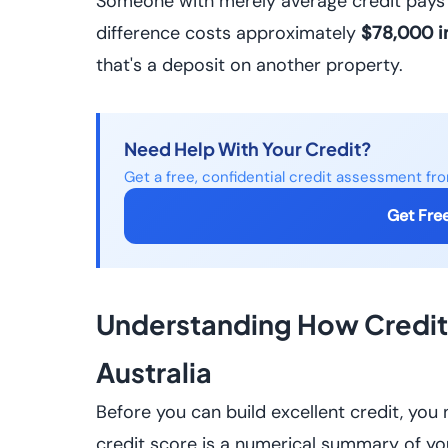
Someone with merely average credit pays 
difference costs approximately
$78,000 in
that's a deposit on another property.
Need Help With Your Credit?
Get a free, confidential credit assessment fr
Get Fre
Understanding How Credit 
Australia
Before you can build excellent credit, you
credit score is a numerical summary of you