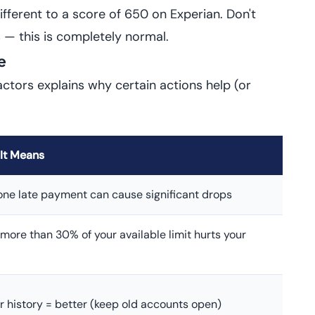
ferent to a score of 650 on Experian. Don't
 — this is completely normal.
e
actors explains why certain actions help (or
It Means
one late payment can cause significant drops
more than 30% of your available limit hurts your
r history = better (keep old accounts open)