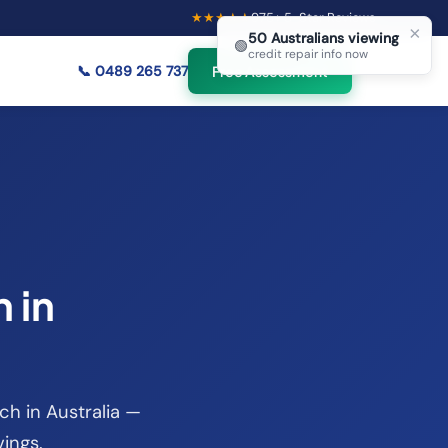
★★★★★
975
+ 5-Star Reviews
×
50
Australians viewing
🟢
credit repair info now
📞
0489 265 737
Free Assessment
 in
ch in Australia —
vings.