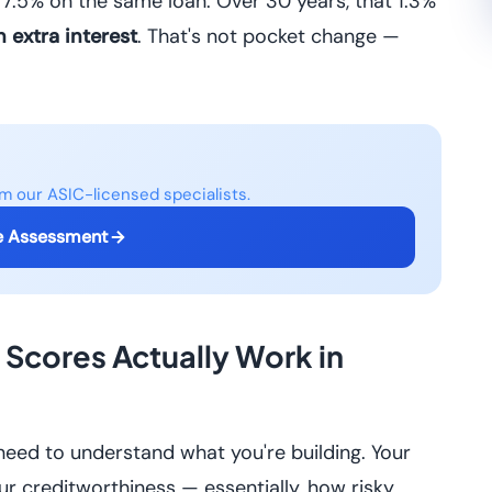
7.5% on the same loan. Over 30 years, that 1.3%
 extra interest
. That's not pocket change —
om our ASIC-licensed specialists.
e Assessment
Scores Actually Work in
 need to understand what you're building. Your
r creditworthiness — essentially, how risky