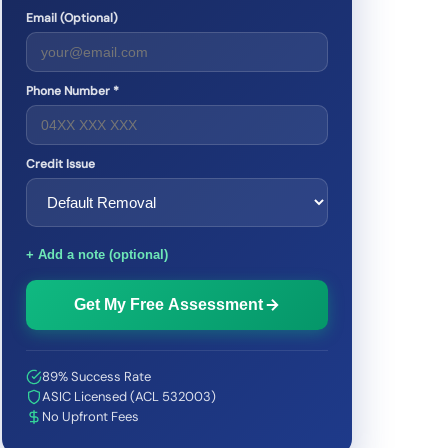
Email (Optional)
Phone Number *
Credit Issue
+ Add a note (optional)
Get My Free Assessment
89% Success Rate
ASIC Licensed (ACL 532003)
No Upfront Fees