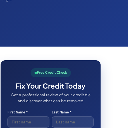
Free Credit Check
Fix Your Credit Today
Get a professional review of your credit file
and discover what can be removed
First Name *
Last Name *