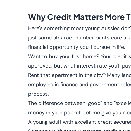
Why Credit Matters More T
Here's something most young Aussies don't re
just some abstract number banks care abou
financial opportunity you'll pursue in life.
Want to buy your first home? Your credit 
approved, but what interest rate you'll pay
Rent that apartment in the city? Many lan
employers in finance and government roles 
process.
The difference between "good" and "excellent
money in your pocket. Let me give you a co
A young adult with excellent credit secur