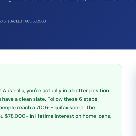
ector | BA/LLB | ACL 532003
 Australia, you're actually in a better position
have a clean slate. Follow these 6 steps
people reach a 700+ Equifax score. The
u $78,000+ in lifetime interest on home loans,